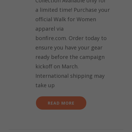
Collection Available only for
a limited time! Purchase your
official Walk for Women
apparel via
bonfire.com. Order today to
ensure you have your gear
ready before the campaign
kickoff on March.
International shipping may
take up
READ MORE