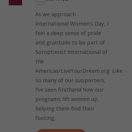
As we approach
International Women’s Day, I
feel a deep sense of pride
and gratitude to be part of
Soroptimist International of
the
Americas/LiveYourDream.org. Like
so many of our supporters,
I’ve seen firsthand how our
programs lift women up,
helping them find their
footing,