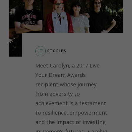
STORIES
LEAVE
Meet Carolyn, a 2017 Live
A
COMMENT
Your Dream Awards
ON
recipient whose journey
CAROLYN’S
JOURNEY:
from adversity to
EMPOWERING
achievement is a testament
CHANGE
THROUGH
to resilience, empowerment
LEADERSHIP
and the impact of investing
in women’s futures. Carolyn