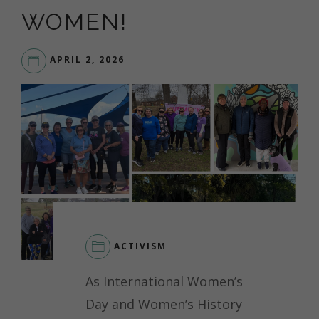
WOMEN!
APRIL 2, 2026
ACTIVISM
As International Women’s
Day and Women’s History