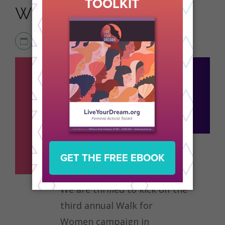
WOMEN
FEBRUARY 20, 2026
ACTIVISM
,
NEWS
We are thrilled to kick off the
third annual Walk for
Women campaign in