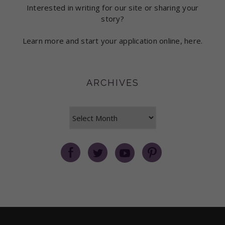
Interested in writing for our site or sharing your
story?
Learn more and start your application online, here.
ARCHIVES
Archives