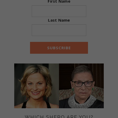
First Name
Last Name
WHICH SHERO ARE YOU?