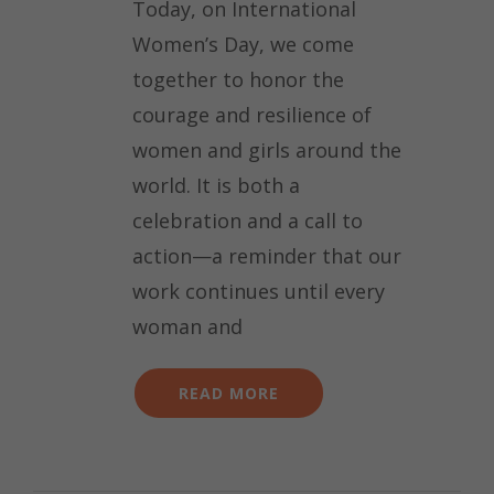
Today, on International
Women’s Day, we come
together to honor the
courage and resilience of
women and girls around the
world. It is both a
celebration and a call to
action—a reminder that our
work continues until every
woman and
READ MORE