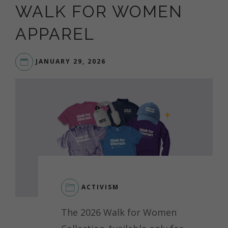
WALK FOR WOMEN
APPAREL
JANUARY 29, 2026
ACTIVISM
The 2026 Walk for Women