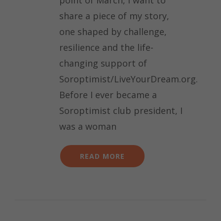
share a piece of my story,
one shaped by challenge,
resilience and the life-
changing support of
Soroptimist/LiveYourDream.org.
Before I ever became a
Soroptimist club president, I
was a woman
READ MORE