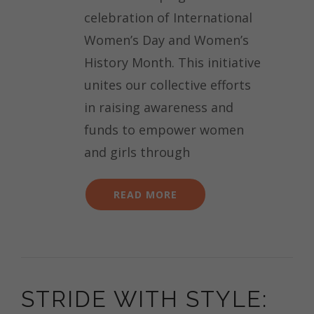
celebration of International
Women’s Day and Women’s
History Month. This initiative
unites our collective efforts
in raising awareness and
funds to empower women
and girls through
READ MORE
STRIDE WITH STYLE: