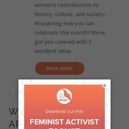
women’s contributions to
history, culture, and society.
Wondering how you can
celebrate this month? We’ve
got you covered with 7
excellent ideas.
READ MORE
×
WHY OUR LEADERS
ARE WALKING FOR