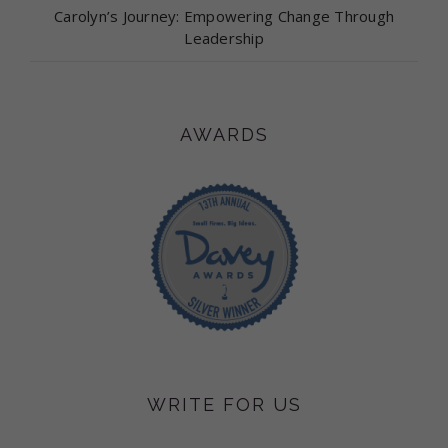
Carolyn’s Journey: Empowering Change Through
Leadership
AWARDS
WRITE FOR US