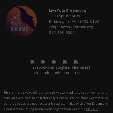
LiveYourDream.org
1709 Spruce Street
Philadelphia, PA 19103-6103
info[at]liveyourdream.org
215-893-9000
Disclaimer:
LiveYourDream.org strives to amplify voices of women and
survivors who have been historically silenced. The opinions expressed on
our blog pages are not necessarily representative of LiveYourDream.org,
a nonpartisan 501(c)(3) non-profit organization. Read our
PRIVACY