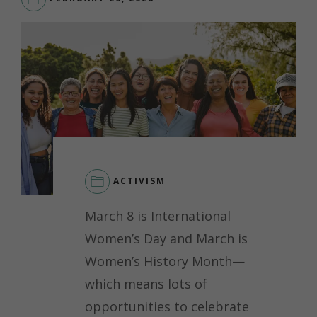
ACTIVISM
March 8 is International
Women’s Day and March is
Women’s History Month—
which means lots of
opportunities to celebrate