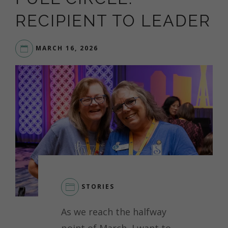
RECIPIENT TO LEADER
MARCH 16, 2026
STORIES
As we reach the halfway
point of March, I want to