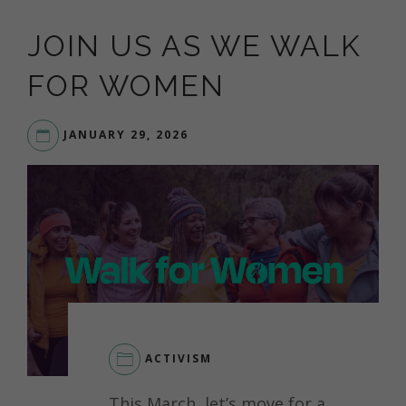
JOIN US AS WE WALK
FOR WOMEN
JANUARY 29, 2026
ACTIVISM
This March, let’s move for a