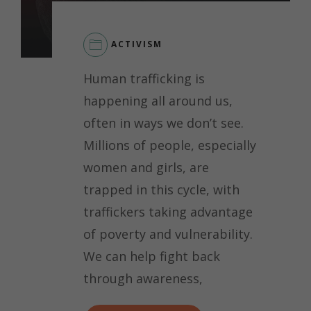
ACTIVISM
Human trafficking is
happening all around us,
often in ways we don’t see.
Millions of people, especially
women and girls, are
trapped in this cycle, with
traffickers taking advantage
of poverty and vulnerability.
We can help fight back
through awareness,