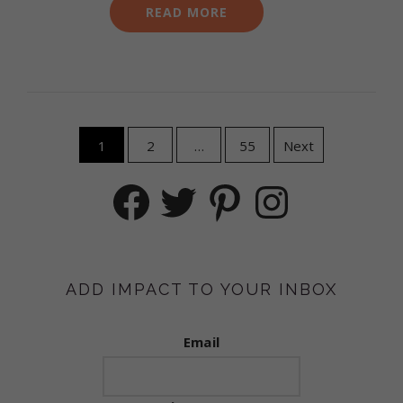
READ MORE
Posts
1
2
…
55
Next
navigation
Facebook
Twitter
Pinterest
Instagram
ADD IMPACT TO YOUR INBOX
Email