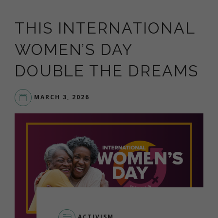
THIS INTERNATIONAL
WOMEN’S DAY
DOUBLE THE DREAMS
MARCH 3, 2026
ACTIVISM