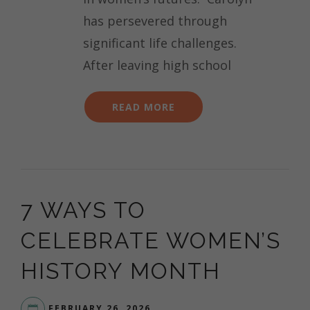
has persevered through
significant life challenges.
After leaving high school
READ MORE
7 WAYS TO
CELEBRATE WOMEN’S
HISTORY MONTH
FEBRUARY 26, 2026