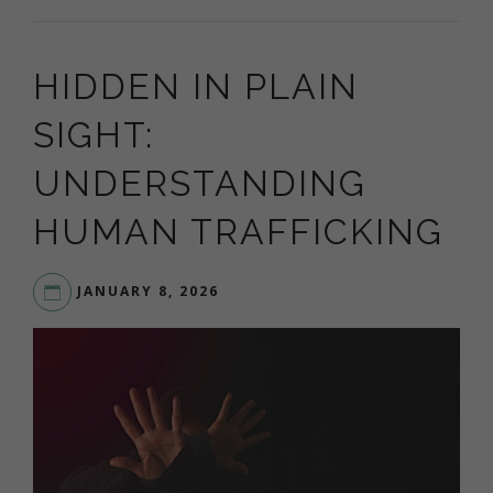
HIDDEN IN PLAIN
SIGHT:
UNDERSTANDING
HUMAN TRAFFICKING
JANUARY 8, 2026