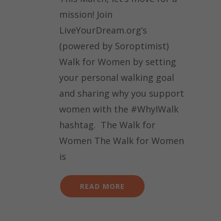
mission! Join
LiveYourDream.org’s
(powered by Soroptimist)
Walk for Women by setting
your personal walking goal
and sharing why you support
women with the #WhyIWalk
hashtag. The Walk for
Women The Walk for Women
is
READ MORE