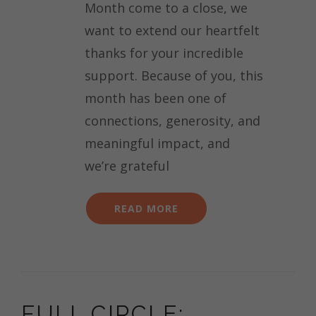
Month come to a close, we
want to extend our heartfelt
thanks for your incredible
support. Because of you, this
month has been one of
connections, generosity, and
meaningful impact, and
we’re grateful
READ MORE
FULL CIRCLE: