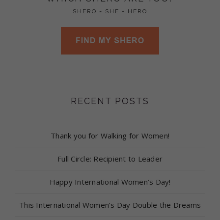
SHERO = SHE + HERO
RECENT POSTS
Thank you for Walking for Women!
Full Circle: Recipient to Leader
Happy International Women’s Day!
This International Women’s Day Double the Dreams