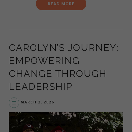
READ MORE
CAROLYN’S JOURNEY:
EMPOWERING
CHANGE THROUGH
LEADERSHIP
MARCH 2, 2026