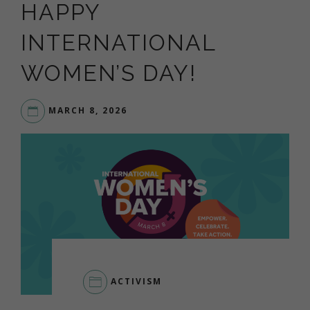
HAPPY
INTERNATIONAL
WOMEN’S DAY!
MARCH 8, 2026
ACTIVISM