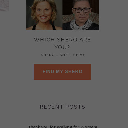
WHICH SHERO ARE
YOU?
SHERO = SHE + HERO
RECENT POSTS
Thank you for Walking for Women!