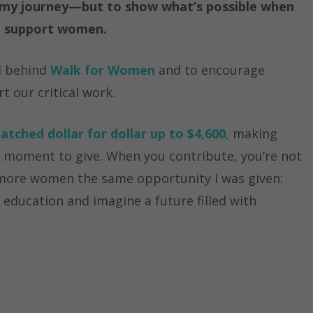
ht my journey—but to show what’s possible when
s, support women.
d behind
Walk for Women
and to encourage
t our critical work.
atched dollar for dollar up to $4,600
,
making
l moment to give. When you contribute, you’re not
 more women the same opportunity I was given:
 education and imagine a future filled with