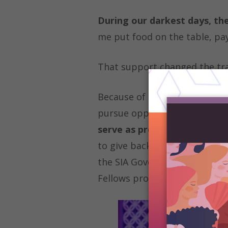
During our darkest days, th
me put food on the table, pay
That support changed the traj
Because of Soroptimist/LiveYo
pursue opportunities, and bel
serve as president of my clu
to give back to the organizati
the SIA Governing Documents 
Fellows program.