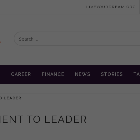
LIVEYOURDREAM.ORG
Search
for:
en
N
CAREER
FINANCE
NEWS
STORIES
TA
TO LEADER
PIENT TO LEADER