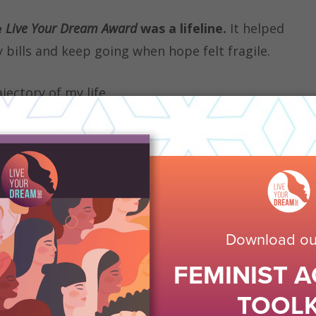
e
Live Your Dream Award
was a lifeline.
It helped
 bills and keep going when hope felt fragile.
ectory of my life.
urDream.org, I was able to regain stability,
ieve in a brighter future.
Today, I’m honored to
b, Soroptimist International of Oakdale, CA,
and
on that once lifted me up. I have also served on
Task Force and participated in the Leadership