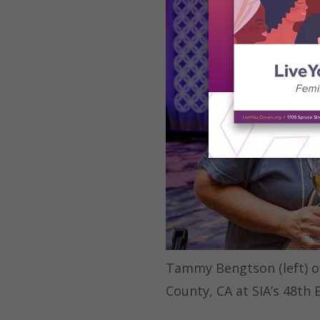
Tammy Bengtson (left) of 
County, CA at SIA’s 48th 