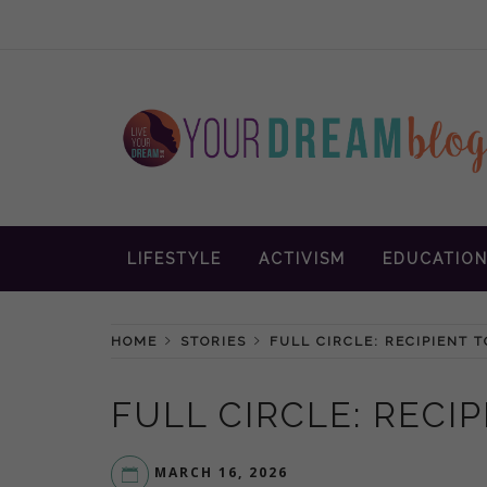
Skip
to
content
Inspiration and advice to empower wom
YOUR DREAM
LIFESTYLE
ACTIVISM
EDUCATIO
BLOG
HOME
STORIES
FULL CIRCLE: RECIPIENT 
FULL CIRCLE: RECI
MARCH 16, 2026