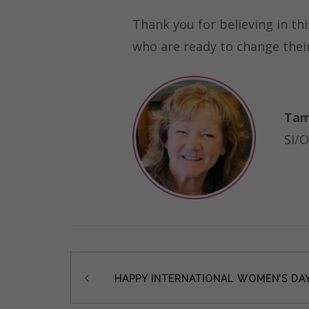
Thank you for believing in th
who are ready to change their 
Tam
SI/O
Post
HAPPY INTERNATIONAL WOMEN’S DAY