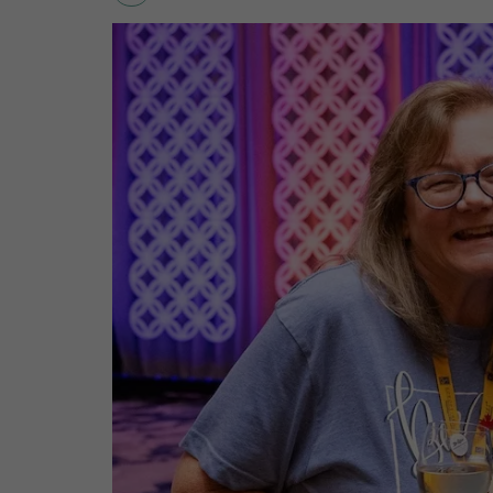
SIERRA
SNIGIER