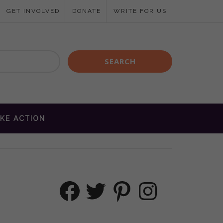
GET INVOLVED
DONATE
WRITE FOR US
KE ACTION
Facebook
Twitter
Pinterest
Instagram