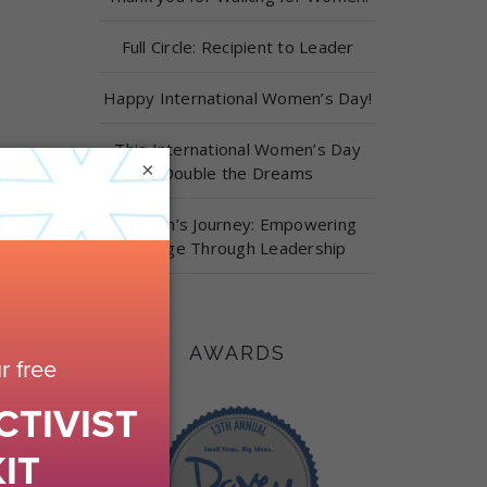
Full Circle: Recipient to Leader
Happy International Women’s Day!
This International Women’s Day
×
Double the Dreams
Carolyn’s Journey: Empowering
Change Through Leadership
AWARDS