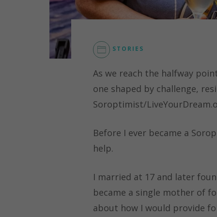
STORIES
As we reach the halfway point
one shaped by challenge, resi
Soroptimist/LiveYourDream.o
Before I ever became a Sorop
help.
I married at 17 and later foun
became a single mother of fou
about how I would provide fo