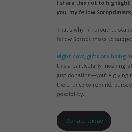
I share this not to highlig
you, my fellow Soroptimist
That’s why I’m proud to stan
fellow Soroptimists to suppor
Rig
ht now, gifts are being m
this a particularly meaningfu
just donating—you’re giving
the chance to rebuild, pursue
possibility.
Donate today