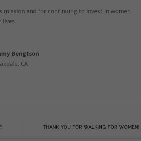
is mission and for continuing to invest in women
lives.
my Bengtson
akdale, CA
!
THANK YOU FOR WALKING FOR WOMEN!