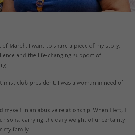
 of March, I want to share a piece of my story,
lience and the life-changing support of
rg.
timist club president, I was a woman in need of
d myself in an abusive relationship. When I left, I
r sons, carrying the daily weight of uncertainty
r my family.