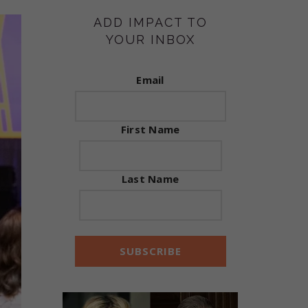
ADD IMPACT TO
YOUR INBOX
Email
First Name
Last Name