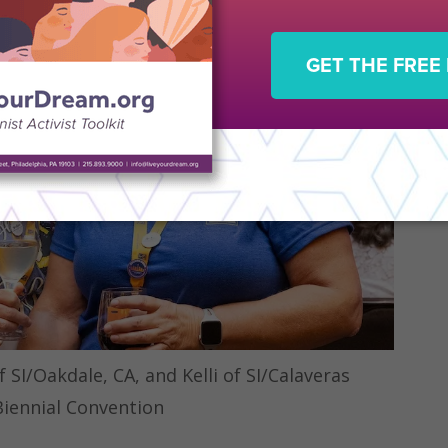
SI/Oakdale, CA, and Kelli of SI/Calaveras
Biennial Convention