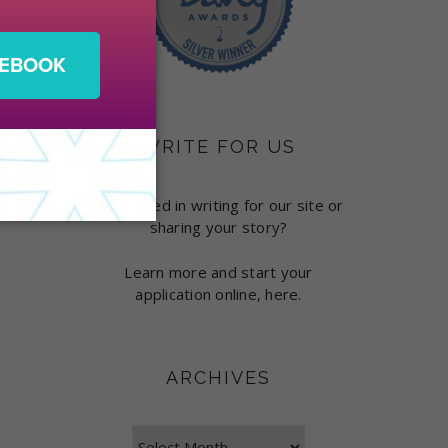
WRITE FOR US
Interested in writing for our site or
sharing your story?
Learn more and start your
application online, here.
ARCHIVES
Archives