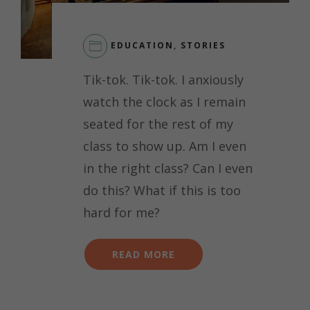
EDUCATION
,
STORIES
LEAVE
Tik-tok. Tik-tok. I anxiously
A
COMMENT
watch the clock as I remain
ON
seated for the rest of my
GIRLS
IN
class to show up. Am I even
STEM:
in the right class? Can I even
OVERCOMING
IMPOSTER
do this? What if this is too
SYNDROME
hard for me?
READ MORE