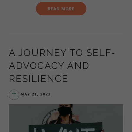
READ MORE
A JOURNEY TO SELF-
ADVOCACY AND
RESILIENCE
MAY 21, 2023