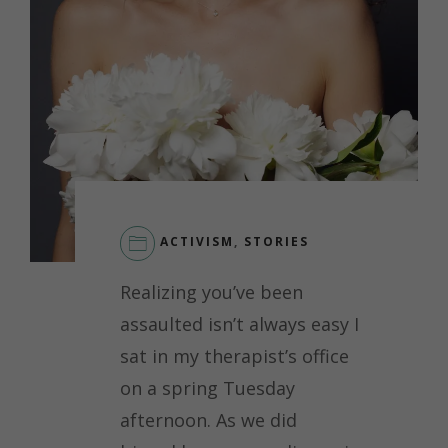
ACTIVISM
,
STORIES
LEAVE
Realizing you’ve been
A
COMMENT
assaulted isn’t always easy I
ON
sat in my therapist’s office
RECLAIMING
YOUR
on a spring Tuesday
BODY
afternoon. As we did
AND
POWER