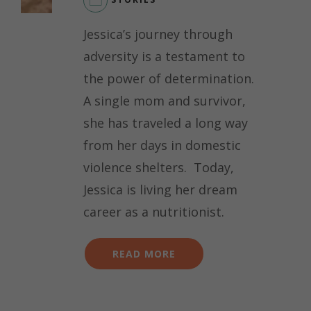
Jessica’s journey through
adversity is a testament to
the power of determination.
A single mom and survivor,
she has traveled a long way
from her days in domestic
violence shelters. Today,
Jessica is living her dream
career as a nutritionist.
READ MORE