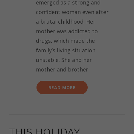
emerged as a strong and
confident woman even after
a brutal childhood. Her
mother was addicted to
drugs, which made the
family’s living situation
unstable. She and her
mother and brother
READ MORE
THIS HOLIDAY