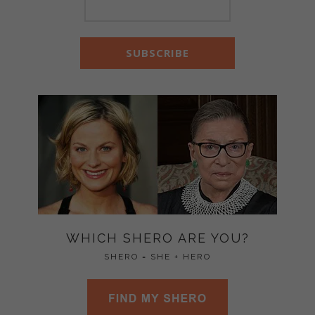
WHICH SHERO ARE YOU?
SHERO = SHE + HERO