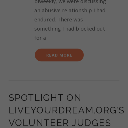
biweekly, we were discussing
AFTER
an abusive relationship I had
SEXUAL
ASSAULT
endured. There was
something I had blocked out
for a
READ MORE
SPOTLIGHT ON
LIVEYOURDREAM.ORG’S
VOLUNTEER JUDGES