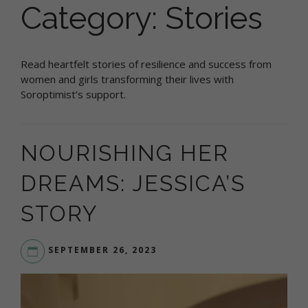
Category:
Stories
Read heartfelt stories of resilience and success from
women and girls transforming their lives with
Soroptimist’s support.
NOURISHING HER
DREAMS: JESSICA’S
STORY
SEPTEMBER 26, 2023