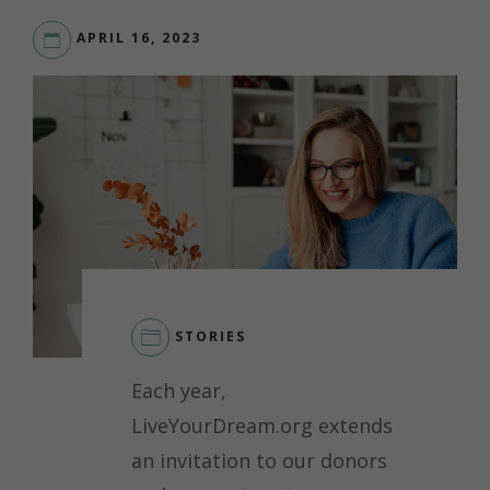
APRIL 16, 2023
STORIES
LEAVE
Each year,
A
COMMENT
LiveYourDream.org extends
ON
an invitation to our donors
SPOTLIGHT
ON