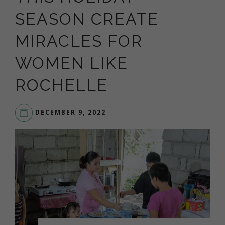
SEASON CREATE
MIRACLES FOR
WOMEN LIKE
ROCHELLE
DECEMBER 9, 2022