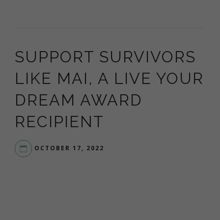
SUPPORT SURVIVORS
LIKE MAI, A LIVE YOUR
DREAM AWARD
RECIPIENT
OCTOBER 17, 2022