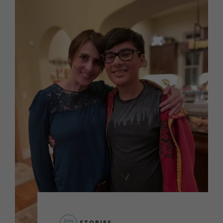
STORIES