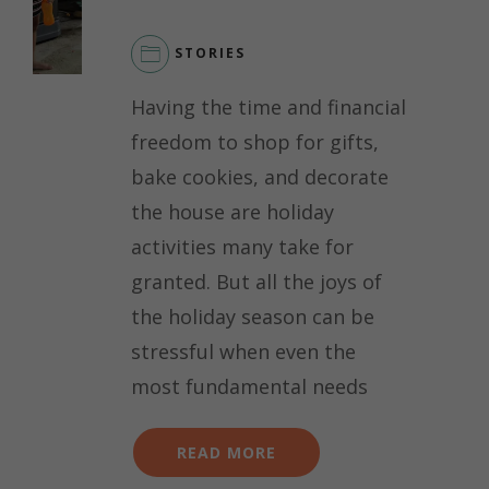
STORIES
Having the time and financial
freedom to shop for gifts,
bake cookies, and decorate
the house are holiday
activities many take for
granted. But all the joys of
the holiday season can be
stressful when even the
most fundamental needs
READ MORE