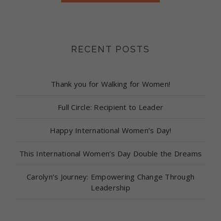
RECENT POSTS
Thank you for Walking for Women!
Full Circle: Recipient to Leader
Happy International Women’s Day!
This International Women’s Day Double the Dreams
Carolyn’s Journey: Empowering Change Through
Leadership