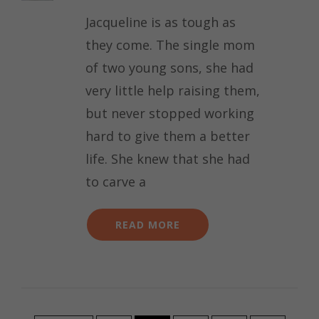
Jacqueline is as tough as
they come. The single mom
of two young sons, she had
very little help raising them,
but never stopped working
hard to give them a better
life. She knew that she had
to carve a
READ MORE