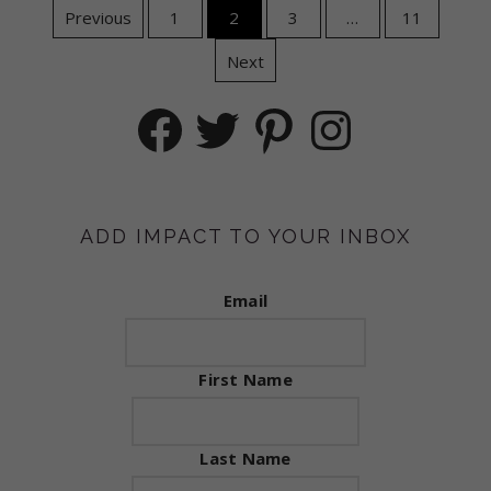
Posts
Previous
1
2
3
…
11
Next
navigation
Facebook
Twitter
Pinterest
Instagram
ADD IMPACT TO YOUR INBOX
Email
First Name
Last Name