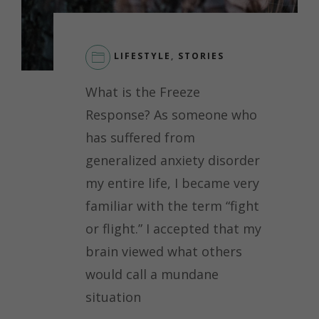
LIFESTYLE
,
STORIES
LEAVE
What is the Freeze
A
COMMENT
Response? As someone who
ON
has suffered from
THE
FREEZE
generalized anxiety disorder
RESPONSE
my entire life, I became very
AND
THE
familiar with the term “fight
STIGMA
or flight.” I accepted that my
SURROUNDING
IT
brain viewed what others
would call a mundane
situation