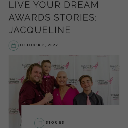
LIVE YOUR DREAM
AWARDS STORIES:
JACQUELINE
OCTOBER 6, 2022
STORIES