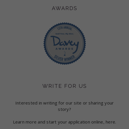
AWARDS
WRITE FOR US
Interested in writing for our site or sharing your
story?
Learn more and start your application online, here.