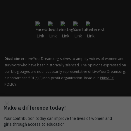
Disclaimer:
LiveYourDream.org strives to amplify voices of women and
survivors who have been historically silenced. The opinions expressed on
our blog pages are not necessarily representative of LiveYourDream.org,
a nonpartisan 501(c)(3) non-profit organization. Read our
PRIVACY
POLICY
.
COPYRIGHT © SOROPTIMIST INTERNATIONAL OF THE
AMERICAS ALL RIGHTS RESERVED.
THEME: SHOP ELITE BY
THEMESAGA