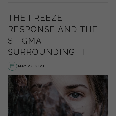
THE FREEZE
RESPONSE AND THE
STIGMA
SURROUNDING IT
MAY 22, 2023