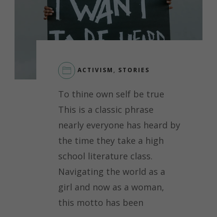
ACTIVISM
,
STORIES
LEAVE
To thine own self be true
A
COMMENT
This is a classic phrase
ON
nearly everyone has heard by
A
JOURNEY
the time they take a high
TO
school literature class.
SELF-
ADVOCACY
Navigating the world as a
AND
girl and now as a woman,
RESILIENCE
this motto has been