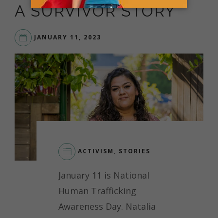
A SURVIVOR STORY
JANUARY 11, 2023
ACTIVISM
,
STORIES
January 11 is National
Human Trafficking
Awareness Day. Natalia