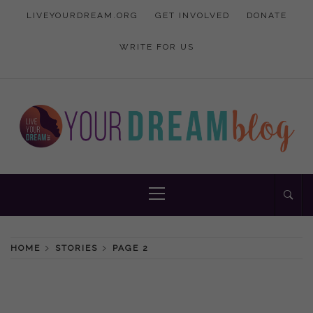
Skip
LIVEYOURDREAM.ORG
GET INVOLVED
DONATE
to
content
WRITE FOR US
Inspiration and advice to empower women
YOUR DREAM
Primary
Menu
BLOG
HOME
STORIES
PAGE 2