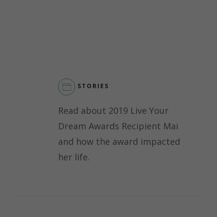
STORIES
Read about 2019 Live Your
Dream Awards Recipient Mai
and how the award impacted
her life.