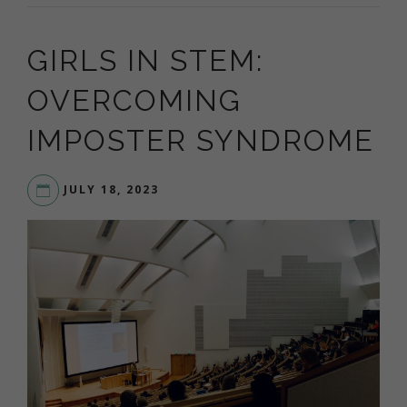
GIRLS IN STEM:
OVERCOMING
IMPOSTER SYNDROME
JULY 18, 2023