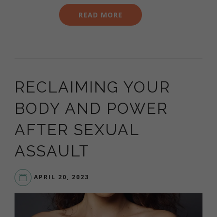
READ MORE
RECLAIMING YOUR
BODY AND POWER
AFTER SEXUAL
ASSAULT
APRIL 20, 2023