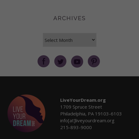
ARCHIVES
Archives
LiveYourDream.org
1709 Spruce Street
Philadelphia, PA 19103-6103
info[at]liveyourdream.org
215-893-9000