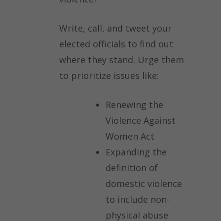
Write, call, and tweet your
elected officials to find out
where they stand. Urge them
to prioritize issues like:
Renewing the
Violence Against
Women Act
Expanding the
definition of
domestic violence
to include non-
physical abuse