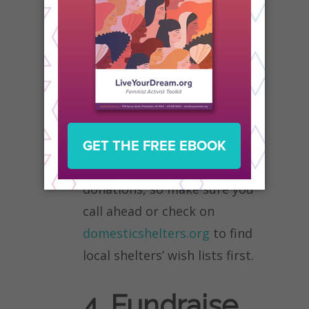
like new clothes for adults
and children, new
underwear, food and bottled
water, clean towels, personal
hygiene items (toothpaste,
shampoo, baby wipes, etc),
and bedding. But not every
organization accepts item
donations, so make sure you
call ahead or check on
domesticshelters.org
to find
local shelters’ wish lists first.
4. Fundraise