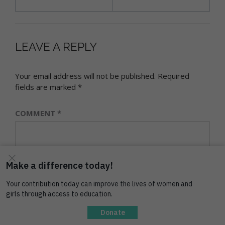
LEAVE A REPLY
Your email address will not be published.
Required
fields are marked
*
COMMENT
*