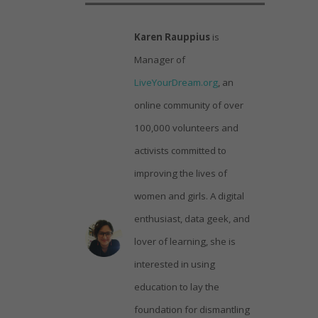
Karen Rauppius
is
Manager of
LiveYourDream.org
, an
online community of over
100,000 volunteers and
activists committed to
improving the lives of
women and girls. A digital
enthusiast, data geek, and
lover of learning, she is
interested in using
education to lay the
foundation for dismantling