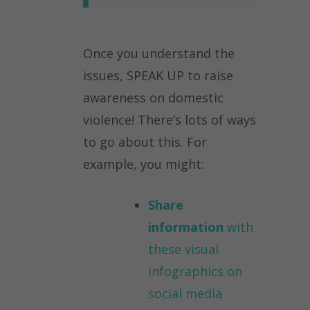
Once you understand the
issues, SPEAK UP to raise
awareness on domestic
violence! There’s lots of ways
to go about this. For
example, you might:
Share
information
with
these visual
infographics on
social media