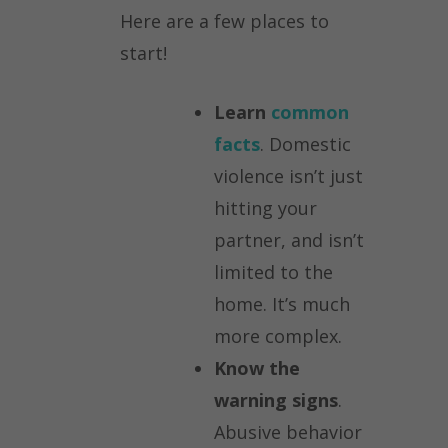
Here are a few places to
start!
Learn
common
facts
. Domestic
violence isn’t just
hitting your
partner, and isn’t
limited to the
home. It’s much
more complex.
Know the
warning signs
.
Abusive behavior