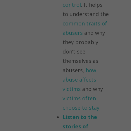
control
. It helps
to understand the
common traits of
abusers
and why
they probably
don’t see
themselves as
abusers,
how
abuse affects
victims
and why
victims often
choose to stay
.
Listen to the
stories of