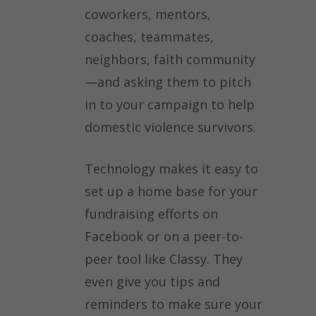
coworkers, mentors,
coaches, teammates,
neighbors, faith community
—and asking them to pitch
in to your campaign to help
domestic violence survivors.
Technology makes it easy to
set up a home base for your
fundraising efforts on
Facebook or on a peer-to-
peer tool like Classy. They
even give you tips and
reminders to make sure your