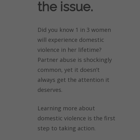
the issue.
Did you know 1 in 3 women
will experience domestic
violence in her lifetime?
Partner abuse is shockingly
common, yet it doesn’t
always get the attention it
deserves.
Learning more about
domestic violence is the first
step to taking action.