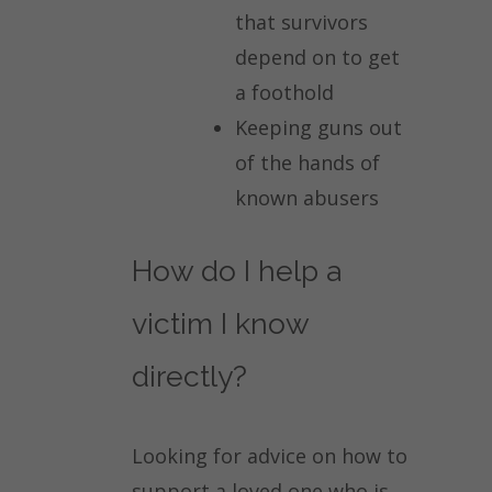
that survivors
depend on to get
a foothold
Keeping guns out
of the hands of
known abusers
How do I help a
victim I know
directly?
Looking for advice on how to
support a loved one who is