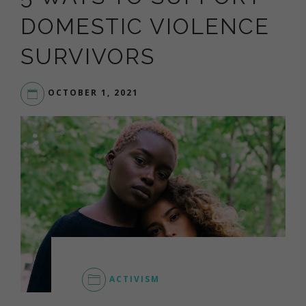
DOMESTIC VIOLENCE
SURVIVORS
OCTOBER 1, 2021
LIVEYOURDREAM.ORG
ACTIVISM