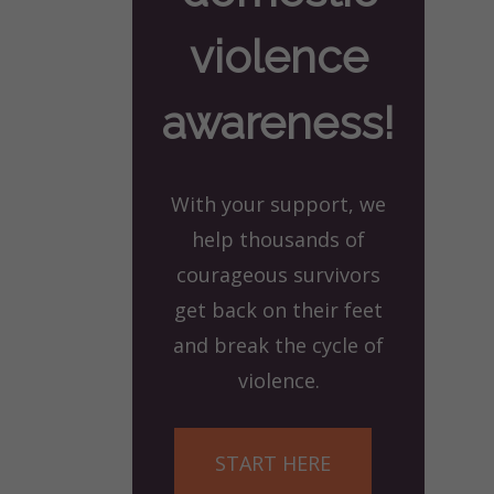
violence
awareness!
With your support, we
help thousands of
courageous survivors
get back on their feet
and break the cycle of
violence.
START HERE