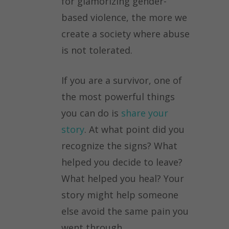
for glamorizing gender-
based violence, the more we
create a society where abuse
is not tolerated.
If you are a survivor, one of
the most powerful things
you can do is
share your
story
. At what point did you
recognize the signs? What
helped you decide to leave?
What helped you heal? Your
story might help someone
else avoid the same pain you
went through.