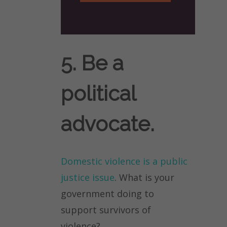
5. Be a
political
advocate.
Domestic violence is a public
justice issue
. What is your
government doing to
support survivors of
violence?