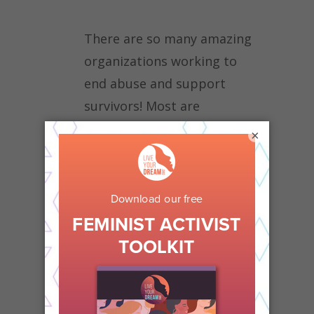
There are so many amazing
organizations working to
end abuse and support
survivors! Most are
nonprofits, which means
×
they rely on caring people to
support them with
donations.
Consider making
a gift of $10 to
LiveYourDream.org right
now!
Shelters often need items