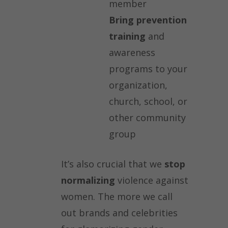
member
Bring prevention
training
and
awareness
programs to your
organization,
church, school, or
other community
group
It’s also crucial that we
stop
normalizing
violence against
women. The more we call
out brands and celebrities