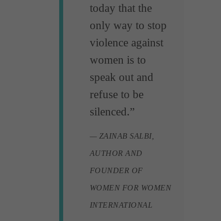
today that the
only way to stop
violence against
women is to
speak out and
refuse to be
silenced.”
— ZAINAB SALBI,
AUTHOR AND
FOUNDER OF
WOMEN FOR WOMEN
INTERNATIONAL