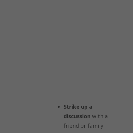
Strike up a
discussion
with a
friend or family