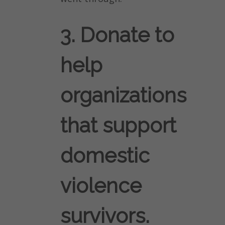
3. Donate to
help
organizations
that support
domestic
violence
survivors.