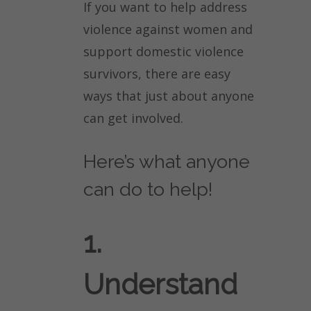
If you want to help address
violence against women and
support domestic violence
survivors, there are easy
ways that just about anyone
can get involved.
Here’s what anyone
can do to help!
1.
Understand