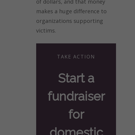
of dollars, and that money
makes a huge difference to
organizations supporting
victims.
TAKE ACTION
Start a
fundraiser
for
domestic