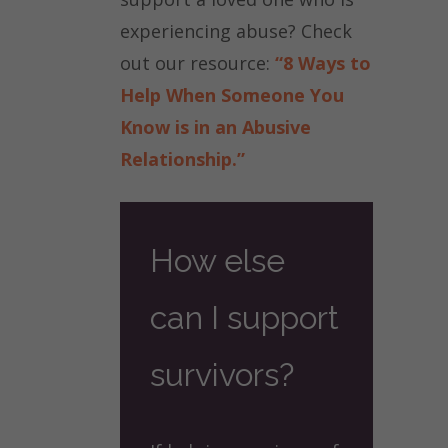
experiencing abuse? Check
out our resource:
“8 Ways to
Help When Someone You
Know is in an Abusive
Relationship.”
How else
can I support
survivors?