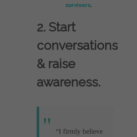
survivors
.
2. Start
conversations
& raise
awareness.
“I firmly believe