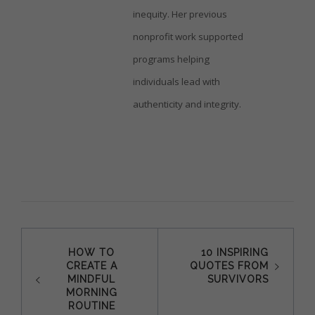
inequity. Her previous
nonprofit work supported
programs helping
individuals lead with
authenticity and integrity.
Post
HOW TO
10 INSPIRING
CREATE A
QUOTES FROM
navigation
MINDFUL
SURVIVORS
MORNING
ROUTINE