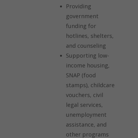
Providing
government
funding for
hotlines, shelters,
and counseling
Supporting low-
income housing,
SNAP (food
stamps), childcare
vouchers, civil
legal services,
unemployment
assistance, and
other programs