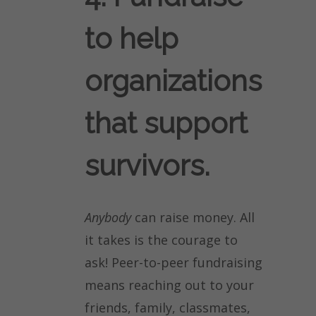
to help
organizations
that support
survivors.
Anybody
can raise money. All
it takes is the courage to
ask! Peer-to-peer fundraising
means reaching out to your
friends, family, classmates,