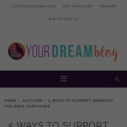
Skip
LIVEYOURDREAM.ORG
GET INVOLVED
DONATE
to
content
WRITE FOR US
Inspiration and advice to empower women
YOUR DREAM
Primary
Menu
BLOG
HOME
ACTIVISM
5 WAYS TO SUPPORT DOMESTIC
VIOLENCE SURVIVORS
5 WAYS TO SUPPORT