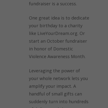
fundraiser is a success.
One great idea is to dedicate
your birthday to a charity
like LiveYourDream.org. Or
start an October fundraiser
in honor of Domestic
Violence Awareness Month.
Leveraging the power of
your whole network lets you
amplify your impact. A
handful of small gifts can
suddenly turn into hundreds