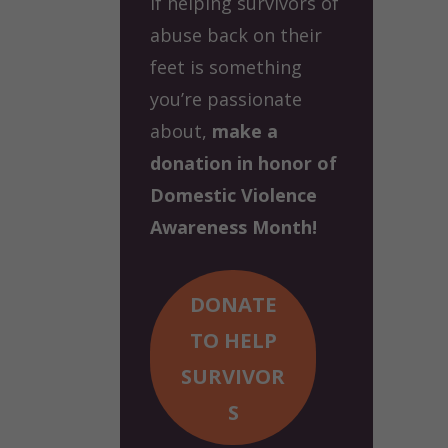
If helping survivors of
abuse back on their
feet is something
you’re passionate
about,
make a
donation in honor of
Domestic Violence
Awareness Month!
DONATE
TO HELP
SURVIVOR
S