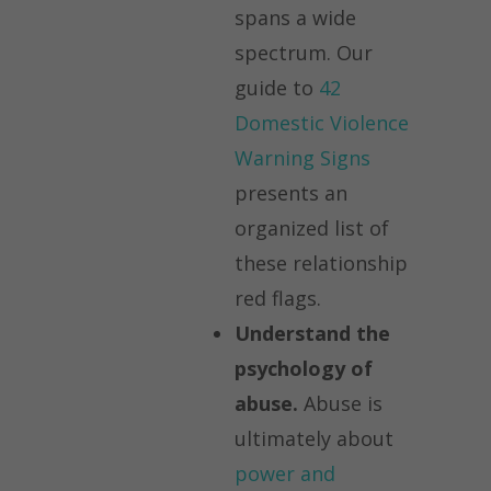
spans a wide
spectrum. Our
guide to
42
Domestic Violence
Warning Signs
presents an
organized list of
these relationship
red flags.
Understand the
psychology of
abuse.
Abuse is
ultimately about
power and