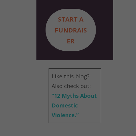
START A
FUNDRAIS
ER
Like this blog?
Also check out:
“
12 Myths About
Domestic
Violence.”