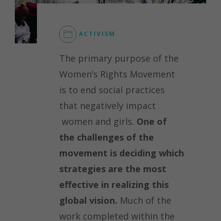
ACTIVISM
The primary purpose of the
Women’s Rights Movement
is to end social practices
that negatively impact
women and girls.
One of
the challenges of the
movement is deciding which
strategies are the most
effective in realizing this
global vision.
Much of the
work completed within the