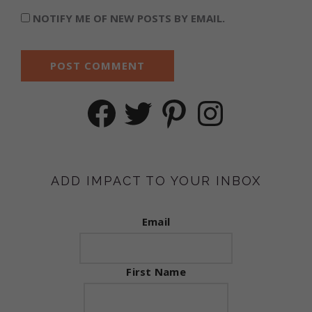
NOTIFY ME OF NEW POSTS BY EMAIL.
Facebook
Twitter
Pinterest
Instagram
ADD IMPACT TO YOUR INBOX
Email
First Name