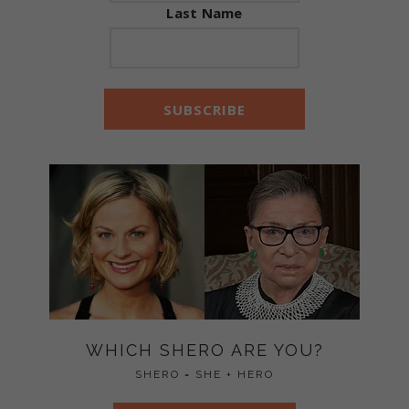
Last Name
WHICH SHERO ARE YOU?
SHERO = SHE + HERO