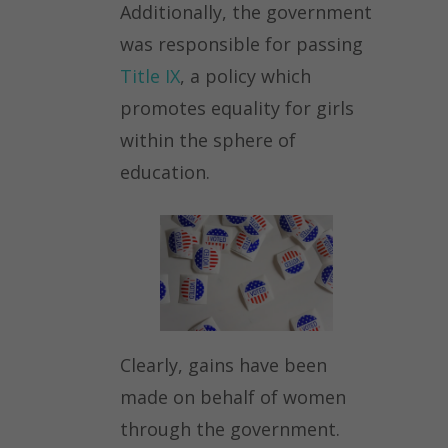
Additionally, the government
was responsible for passing
Title IX
, a policy which
promotes equality for girls
within the sphere of
education.
Clearly, gains have been
made on behalf of women
through the government.