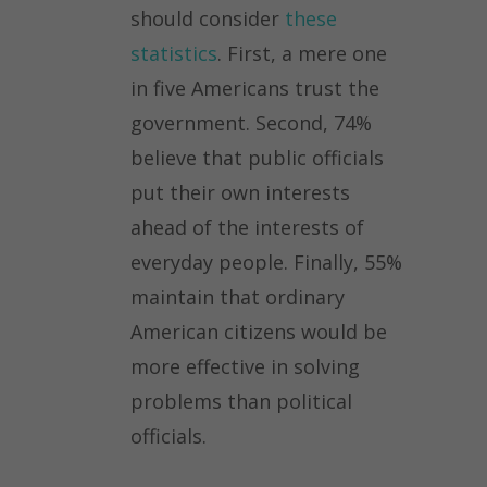
should consider
these
statistics
. First, a mere one
in five Americans trust the
government. Second, 74%
believe that public officials
put their own interests
ahead of the interests of
everyday people. Finally, 55%
maintain that ordinary
American citizens would be
more effective in solving
problems than political
officials.