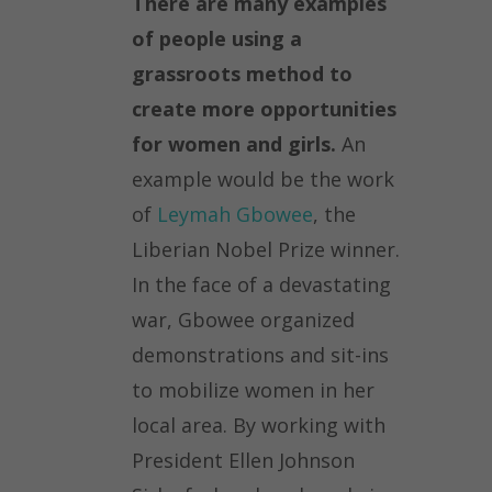
There are many examples
of people using a
grassroots method to
create more opportunities
for women and girls.
An
example would be the work
of
Leymah Gbowee
, the
Liberian Nobel Prize winner.
In the face of a devastating
war, Gbowee organized
demonstrations and sit-ins
to mobilize women in her
local area. By working with
President Ellen Johnson