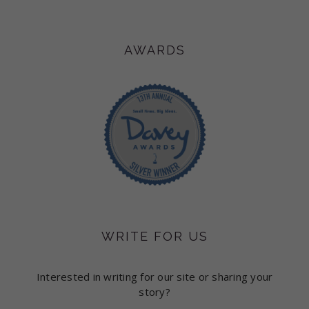
AWARDS
WRITE FOR US
Interested in writing for our site or sharing your
story?