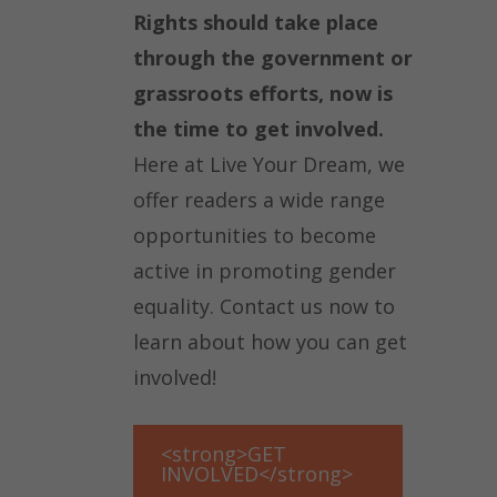
Rights should take place
through the government or
grassroots efforts, now is
the time to get involved.
Here at Live Your Dream, we
offer readers a wide range
opportunities to become
active in promoting gender
equality. Contact us now to
learn about how you can get
involved!
<strong>GET
INVOLVED</strong>