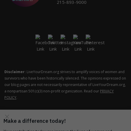
215-893-9000
Disclaimer:
LiveYourDream.org strives to amplify voices of women and
survivors who have been historically silenced. The opinions expressed on
our blog pages are not necessarily representative of LiveYourDream.org,
a nonpartisan 501(c)(3) non-profit organization. Read our
PRIVACY
POLICY
.