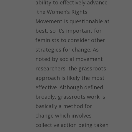
ability to effectively advance
the Women’s Rights
Movement is questionable at
best, so it’s important for
feminists to consider other
strategies for change. As
noted by social movement
researchers, the grassroots
approach is likely the most
effective. Although defined
broadly, grassroots work is
basically a method for
change which involves
collective action being taken