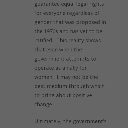
guarantee equal legal rights
for everyone regardless of
gender that was proposed in
the 1970s and has yet to be
ratified. This reality shows
that even when the
government attempts to
operate as an ally for
women, it may not be the
best medium through which
to bring about positive
change.
Ultimately, the government’s