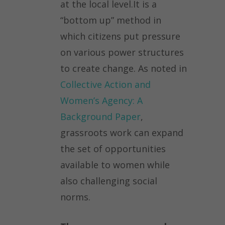
at the local level.It is a
“bottom up” method in
which citizens put pressure
on various power structures
to create change. As noted in
Collective Action and
Women’s Agency: A
Background Paper
,
grassroots work can expand
the set of opportunities
available to women while
also challenging social
norms.