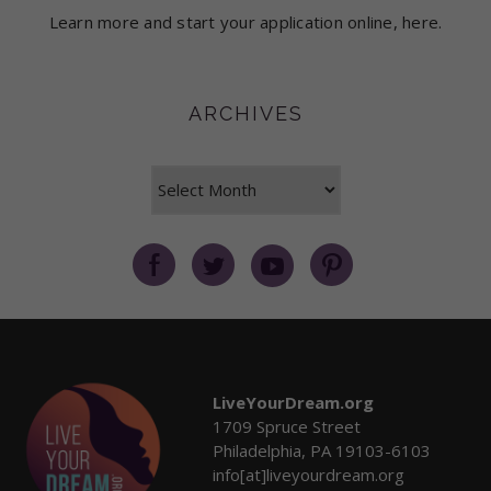
Learn more and start your application online, here.
ARCHIVES
Archives
LiveYourDream.org
1709 Spruce Street
Philadelphia, PA 19103-6103
info[at]liveyourdream.org