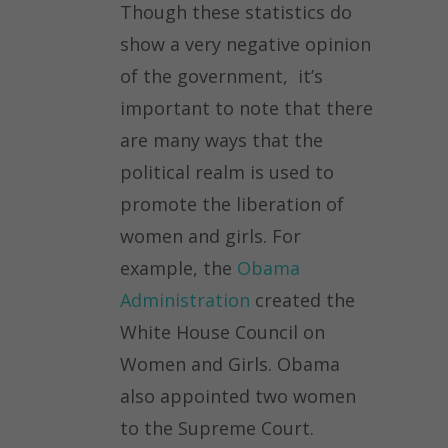
Though these statistics do
show a very negative opinion
of the government, it’s
important to note that there
are many ways that the
political realm is used to
promote the liberation of
women and girls. For
example, the
Obama
Administration
created the
White House Council on
Women and Girls. Obama
also appointed two women
to the Supreme Court.