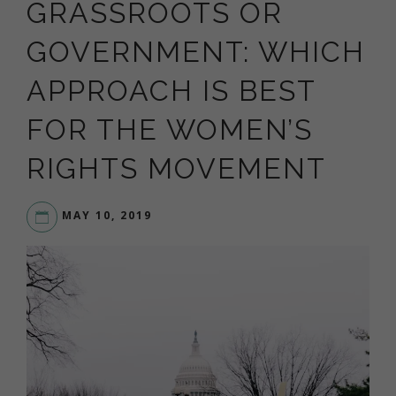
GRASSROOTS OR
GOVERNMENT: WHICH
APPROACH IS BEST
FOR THE WOMEN’S
RIGHTS MOVEMENT
MAY 10, 2019
LIVE
YOUR
DREAM