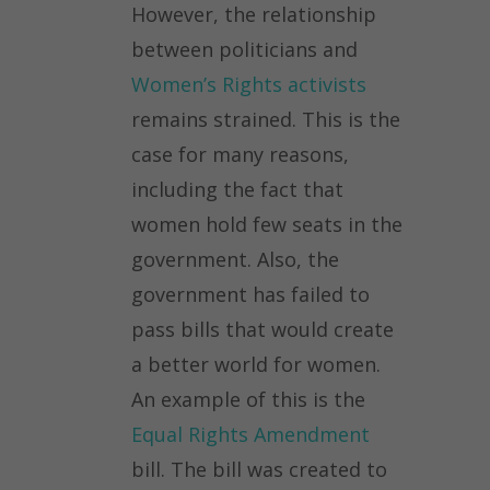
However, the relationship
between politicians and
Women’s Rights activists
remains strained. This is the
case for many reasons,
including the fact that
women hold few seats in the
government. Also, the
government has failed to
pass bills that would create
a better world for women.
An example of this is the
Equal Rights Amendment
bill. The bill was created to