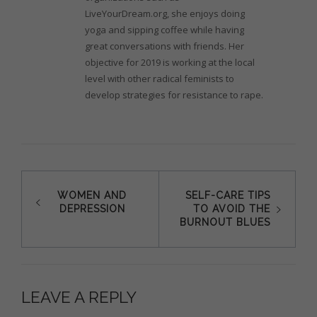
LiveYourDream.org, she enjoys doing
yoga and sipping coffee while having
great conversations with friends. Her
objective for 2019 is working at the local
level with other radical feminists to
develop strategies for resistance to rape.
Post
WOMEN AND
SELF-CARE TIPS
DEPRESSION
TO AVOID THE
navigation
BURNOUT BLUES
LEAVE A REPLY