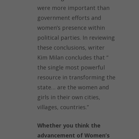
were more important than
government efforts and
women’s presence within
political parties. In reviewing
these conclusions, writer
Kim Milan concludes that “
the single most powerful
resource in transforming the
state… are the women and
girls in their own cities,
villages, countries.”
Whether you think the
advancement of Women’s