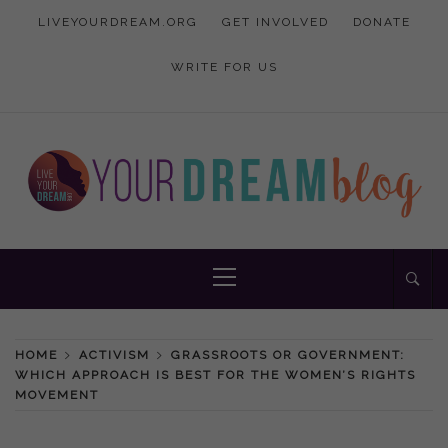
Skip
LIVEYOURDREAM.ORG
GET INVOLVED
DONATE
to
content
WRITE FOR US
Inspiration and advice to empower women
YOUR DREAM
Primary
Menu
BLOG
HOME
ACTIVISM
GRASSROOTS OR GOVERNMENT:
WHICH APPROACH IS BEST FOR THE WOMEN’S RIGHTS
MOVEMENT