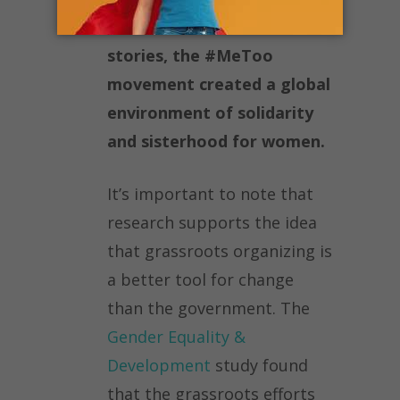
women can share their
stories, the #MeToo
movement created a global
environment of solidarity
and sisterhood for women.
It’s important to note that
research supports the idea
that grassroots organizing is
a better tool for change
than the government. The
Gender Equality &
Development
study found
that the grassroots efforts