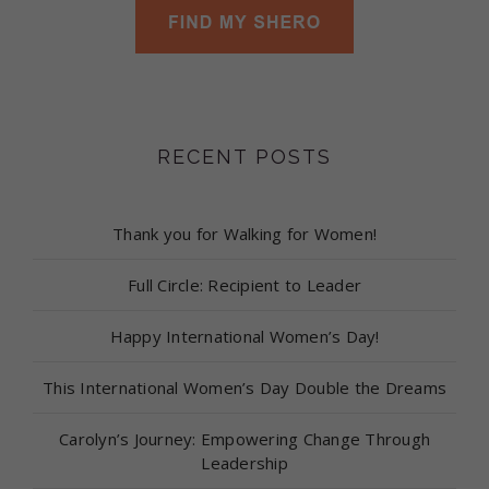
RECENT POSTS
Thank you for Walking for Women!
Full Circle: Recipient to Leader
Happy International Women’s Day!
This International Women’s Day Double the Dreams
Carolyn’s Journey: Empowering Change Through
Leadership