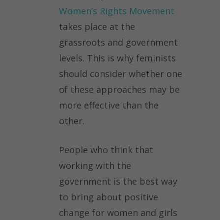
Women’s Rights Movement
takes place at the
grassroots and government
levels. This is why feminists
should consider whether one
of these approaches may be
more effective than the
other.
People who think that
working with the
government is the best way
to bring about positive
change for women and girls