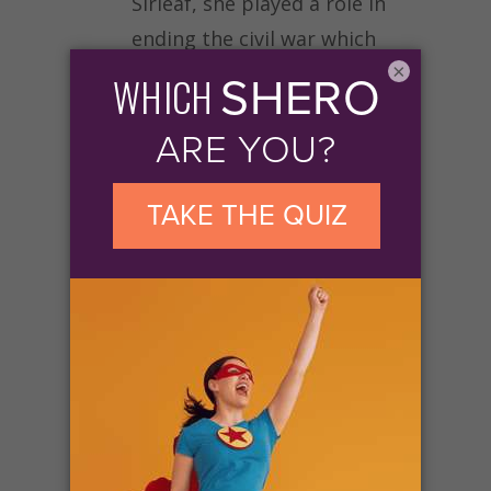
Sirleaf, she played a role in
ending the civil war which
×
lasted 14 years.
Another example of
grassroots efforts leading to
social change for women is
the #MeToo movement. For
over a year, the Twitter
hashtag has been used to
draw attention to women’s
ongoing struggle against
various forms of sexual
violence.
By developing a
platform through which