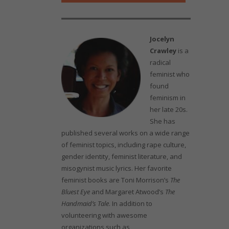
Jocelyn
Crawley
is a
radical
feminist who
found
feminism in
her late 20s.
She has
published several works on a wide range
of feminist topics, including rape culture,
gender identity, feminist literature, and
misogynist music lyrics. Her favorite
feminist books are Toni Morrison’s
The
Bluest Eye
and Margaret Atwood’s
The
Handmaid’s Tale
. In addition to
volunteering with awesome
organizations such as