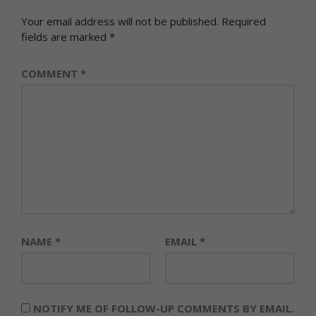
Your email address will not be published.
Required
fields are marked
*
COMMENT
*
NAME
*
EMAIL
*
NOTIFY ME OF FOLLOW-UP COMMENTS BY EMAIL.