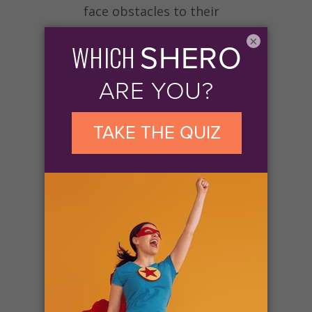
face obstacles to their
education.
Give today to
×
invest in the dreams of half a
million women and girls by
2031
.
Your generosity will support
the expansion, delivery, and
sustainability of
Soroptimist’s global Dream
Programs. With your help,
big dreams will come true
for women and girls who will
go on to make a difference in