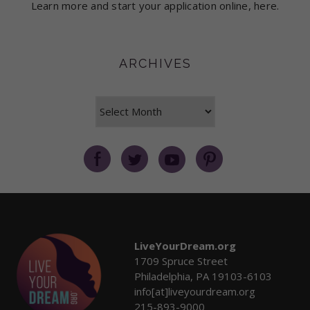
Learn more and start your application online, here.
ARCHIVES
Archives
LiveYourDream.org
1709 Spruce Street
Philadelphia, PA 19103-6103
info[at]liveyourdream.org
215-893-9000