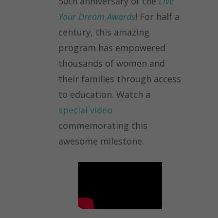
50th anniversary of the
Live
Your Dream Awards
! For half a
century, this amazing
program has empowered
thousands of women and
their families through access
to education. Watch a
special video
commemorating this
awesome milestone.