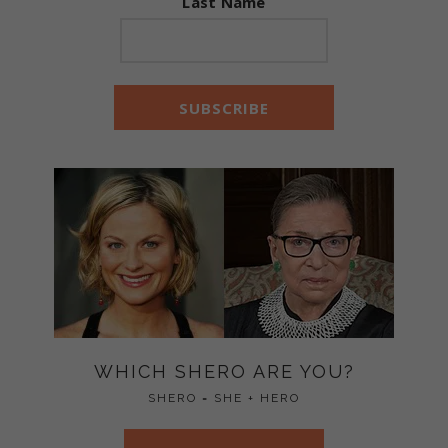
Last Name
WHICH SHERO ARE YOU?
SHERO = SHE + HERO