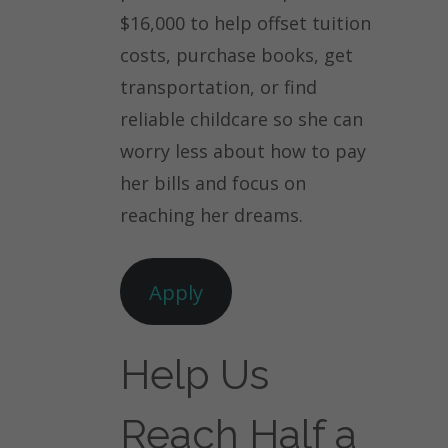
$16,000 to help offset tuition
costs, purchase books, get
transportation, or find
reliable childcare so she can
worry less about how to pay
her bills and focus on
reaching her dreams.
Apply
Help Us
Reach Half a