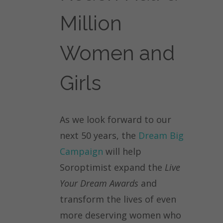
Million
Women and
Girls
As we look forward to our
next 50 years, the
Dream Big
Campaign
will help
Soroptimist expand the
Live
Your Dream Awards
and
transform the lives of even
more deserving women who