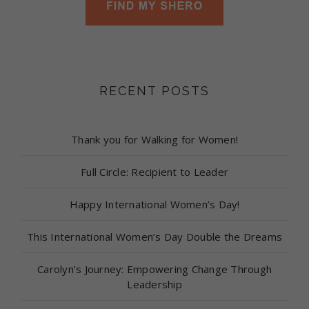
RECENT POSTS
Thank you for Walking for Women!
Full Circle: Recipient to Leader
Happy International Women’s Day!
This International Women’s Day Double the Dreams
Carolyn’s Journey: Empowering Change Through
Leadership