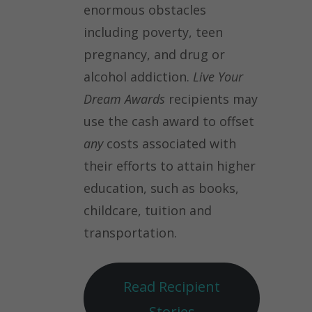
enormous obstacles
including poverty, teen
pregnancy, and drug or
alcohol addiction.
Live Your
Dream Awards
recipients may
use the cash award to offset
any
costs associated with
their efforts to attain higher
education, such as books,
childcare, tuition and
transportation.
Read Recipient
Stories