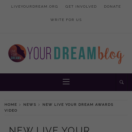
Skip
LIVEYOURDREAM.ORG
GET INVOLVED
DONATE
to
content
WRITE FOR US
Inspiration and advice to empower women
YOUR DREAM
Primary
Menu
BLOG
HOME
NEWS
NEW LIVE YOUR DREAM AWARDS
VIDEO
NEW LIVE YOUR