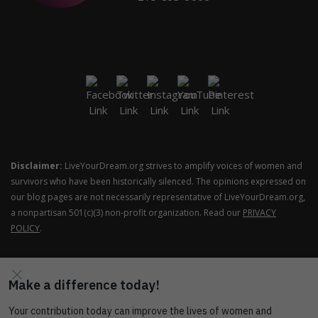
Disclaimer:
LiveYourDream.org strives to amplify voices of women and
survivors who have been historically silenced. The opinions expressed on
our blog pages are not necessarily representative of LiveYourDream.org,
a nonpartisan 501(c)(3) non-profit organization. Read our
PRIVACY
POLICY
.
COPYRIGHT © SOROPTIMIST INTERNATIONAL OF THE