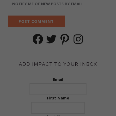
NOTIFY ME OF NEW POSTS BY EMAIL.
Facebook
Twitter
Pinterest
Instagram
ADD IMPACT TO YOUR INBOX
Email
First Name