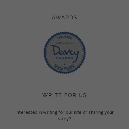
AWARDS
WRITE FOR US
Interested in writing for our site or sharing your
story?