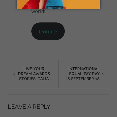
their communities and the
world!
Donate
Post
LIVE YOUR
INTERNATIONAL
DREAM AWARDS
EQUAL PAY DAY
navigation
STORIES: TALIA
IS SEPTEMBER 18
LEAVE A REPLY