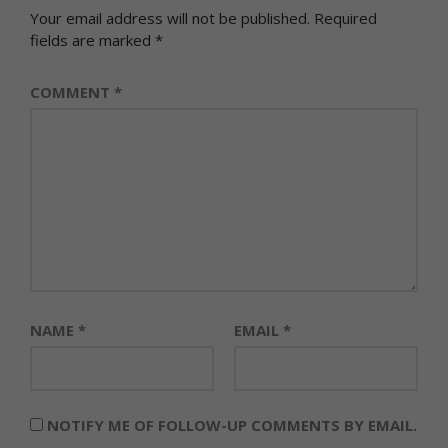
Your email address will not be published.
Required
fields are marked
*
COMMENT
*
NAME
*
EMAIL
*
NOTIFY ME OF FOLLOW-UP COMMENTS BY EMAIL.