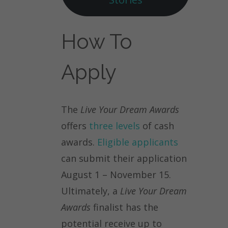
How To
Apply
The
Live Your Dream Awards
offers
three levels
of cash
awards.
Eligible applicants
can submit their application
August 1 – November 15.
Ultimately, a
Live Your Dream
Awards
finalist has the
potential receive up to