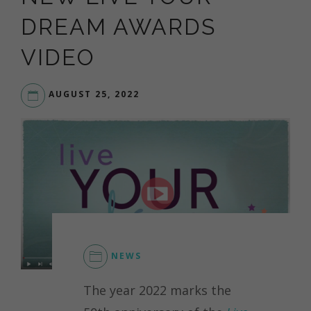
DREAM AWARDS
VIDEO
AUGUST 25, 2022
LIVE
YOUR
DREAM
NEWS
The year 2022 marks the