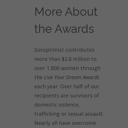
More About
the Awards
Soroptimist contributes
more than $2.8 million to
over 1,800 women through
the
Live Your Dream Awards
each year. Over half of our
recipients are survivors of
domestic violence,
trafficking or sexual assault.
Nearly all have overcome