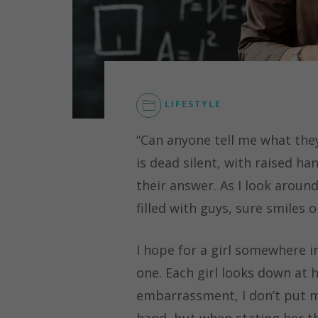
LIFESTYLE
CAREER
,
“Can anyone tell me what they
EDUCATION
,
STEM
,
is dead silent, with raised h
WOMEN'S
their answer. As I look aroun
EMPOWERMENT
filled with guys, sure smiles 
I hope for a girl somewhere i
one. Each girl looks down at h
embarrassment, I don’t put my
hand, but when stating her t