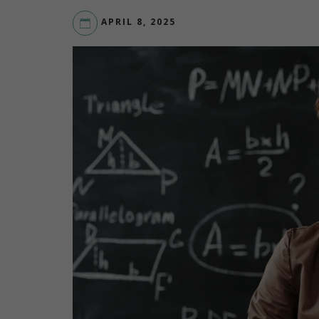
APRIL 8, 2025
LIVEYOURDREAM.ORG