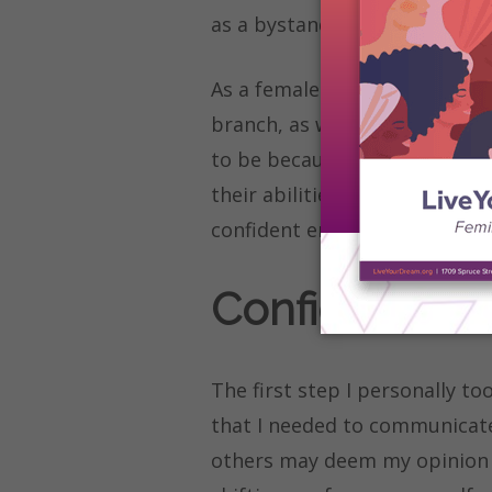
as a bystander.
As a female pre-law student, 
branch, as well as engineerin
to be because males find it e
their abilities. How can fema
confident enough to share th
Confidence i
The first step I personally to
that I needed to communicate
others may deem my opinion to