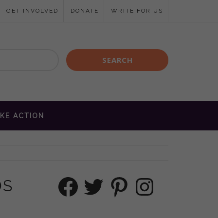
GET INVOLVED
DONATE
WRITE FOR US
KE ACTION
Facebook
Twitter
Pinterest
Instagram
DS