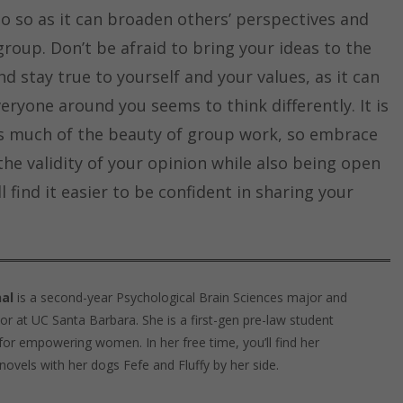
 do so as it can broaden others’ perspectives and
roup. Don’t be afraid to bring your ideas to the
d stay true to yourself and your values, as it can
eryone around you seems to think differently. It is
 is much of the beauty of group work, so embrace
the validity of your opinion while also being open
l find it easier to be confident in sharing your
al
is a second-year Psychological Brain Sciences major and
r at UC Santa Barbara. She is a first-gen pre-law student
for empowering women. In her free time, you’ll find her
 novels with her dogs Fefe and Fluffy by her side.