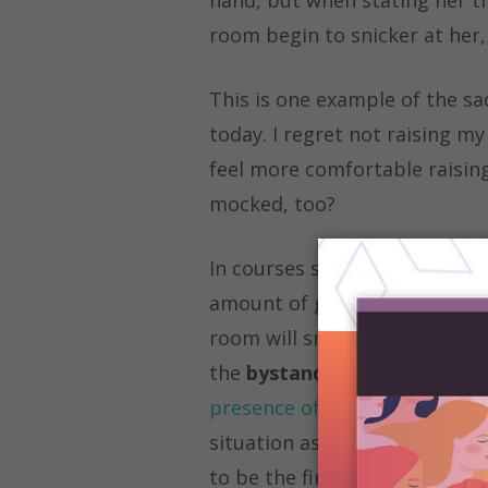
room begin to snicker at her,
This is one example of the sa
today. I regret not raising m
feel more comfortable raising
mocked, too?
In courses such as philosophy
amount of girls who do not sha
room will snicker and laugh at
the
bystander effect
, define
presence of other people”
. A
situation as is usually seen w
to be the first to jump in and