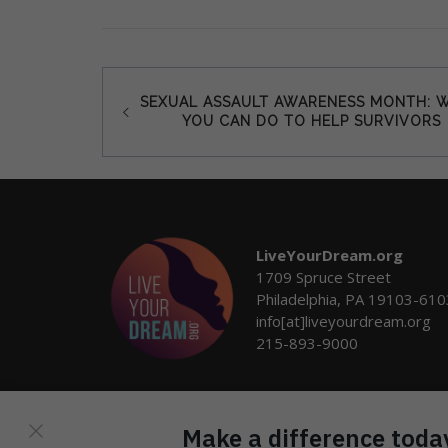
Post
SEXUAL ASSAULT AWARENESS MONTH: 
YOU CAN DO TO HELP SURVIVORS
navigation
LiveYourDream.org
1709 Spruce Street
Philadelphia, PA 19103-610
info[at]liveyourdream.org
215-893-9000