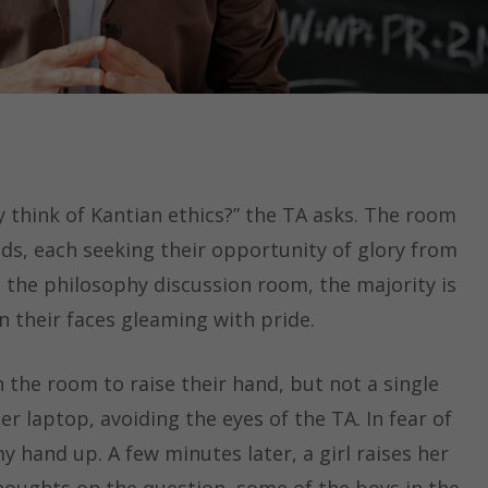
 think of Kantian ethics?” the TA asks. The room
ands, each seeking their opportunity of glory from
d the philosophy discussion room, the majority is
on their faces gleaming with pride.
n the room to raise their hand, but not a single
er laptop, avoiding the eyes of the TA. In fear of
 hand up. A few minutes later, a girl raises her
houghts on the question, some of the boys in the