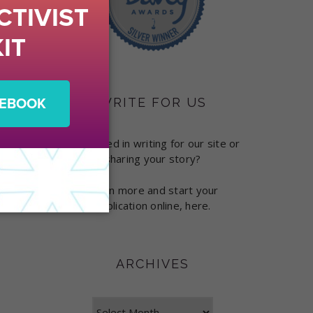
WRITE FOR US
Interested in writing for our site or
sharing your story?
Learn more and start your
application online, here.
ARCHIVES
Archives