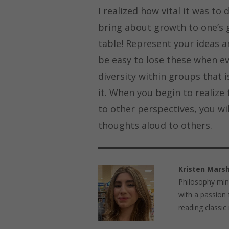
I realized how vital it was to
bring about growth to one’s g
table! Represent your ideas an
be easy to lose these when ev
diversity within groups that
it. When you begin to realize 
to other perspectives, you wil
thoughts aloud to others.
Kristen Marsh
Philosophy mino
with a passion 
reading classic