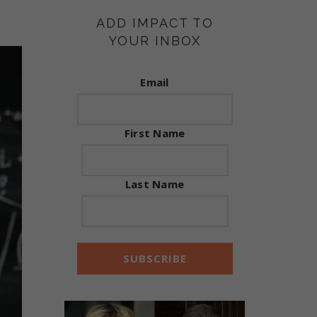
ADD IMPACT TO
YOUR INBOX
Email
First Name
Last Name