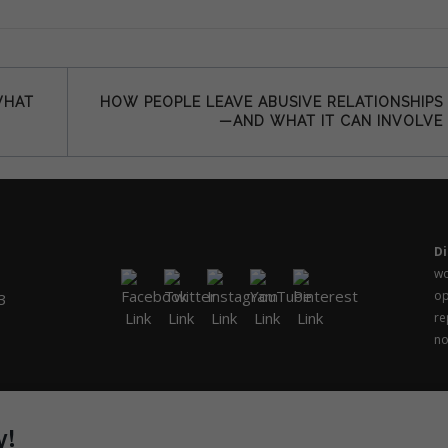
WHAT
HOW PEOPLE LEAVE ABUSIVE RELATIONSHIPS
—AND WHAT IT CAN INVOLVE
Di
wo
op
3
re
no