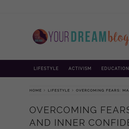
Skip
to
content
Inspiration and advice to empower wom
YOUR DREAM
LIFESTYLE
ACTIVISM
EDUCATIO
BLOG
HOME
LIFESTYLE
OVERCOMING FEARS: MA
OVERCOMING FEARS
AND INNER CONFI