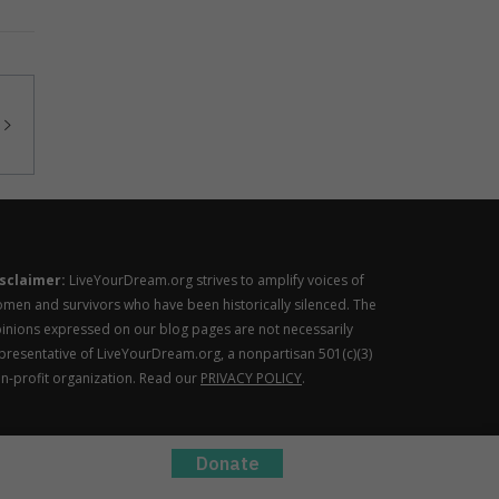
sclaimer:
LiveYourDream.org strives to amplify voices of
men and survivors who have been historically silenced. The
inions expressed on our blog pages are not necessarily
presentative of LiveYourDream.org, a nonpartisan 501(c)(3)
n-profit organization. Read our
PRIVACY POLICY
.