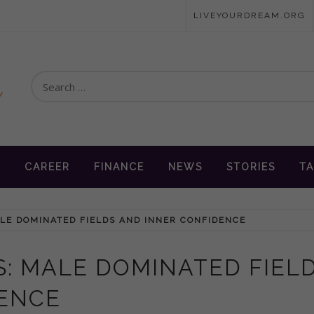
LIVEYOURDREAM.ORG
Search
for:
en
N
CAREER
FINANCE
NEWS
STORIES
TA
LE DOMINATED FIELDS AND INNER CONFIDENCE
: MALE DOMINATED FIEL
DENCE