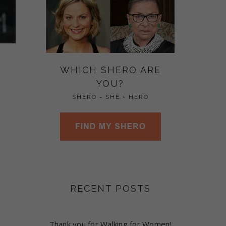
WHICH SHERO ARE
YOU?
SHERO = SHE + HERO
RECENT POSTS
Thank you for Walking for Women!