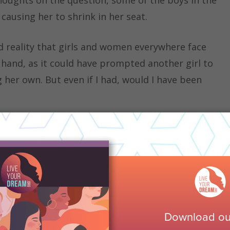
 causing her to shrink in her seat.
d reality that girls and women everywhere face
y hand, as it could have prompted another girl to
 her own. But even if I had, would I have been
 and history, I have noticed the staggering
re their insight in fear that the guys in the
 what they have to say. This situation is similar to
d as
“the reduction in helping behavior in the
lthough there is no danger present in this
ith the bystander effect, each girl expects another
 share their ideas for the rest to chime in, acting