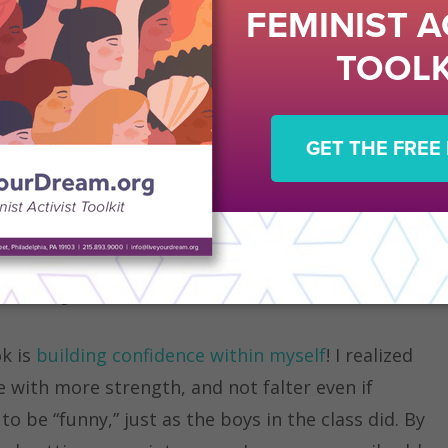
I have noticed that classes in the humanities
g classes, tend to be
male-dominated
. This seems
asier to voice their opinions and more confident in
le college students overcome this fear and feel
eir thoughts, even in male-dominated fields?
s Key!
ok is
building confidence within myself
! I realized
 with more strength, and not falter even if
 be “funny,” just as the boys in the class did. By