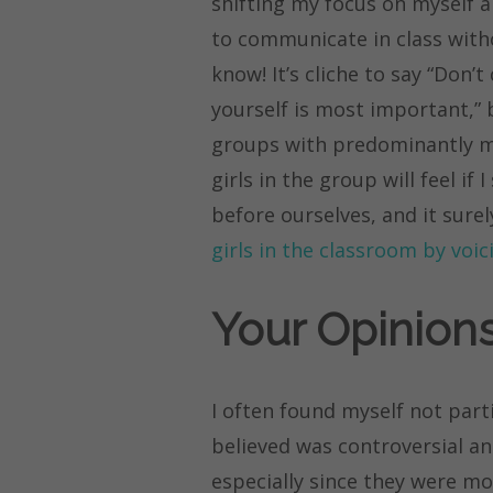
shifting my focus on myself a
to communicate in class withou
know! It’s cliche to say “Don’
yourself is most important,” b
groups with predominantly ma
girls in the group will feel if
before ourselves, and it sure
girls in the classroom by voi
Your Opinions
I often found myself not parti
believed was controversial an
especially since they were mo