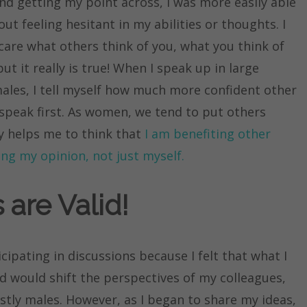
nd getting my point across, I was more easily able
t feeling hesitant in my abilities or thoughts. I
t care what others think of you, what you think of
ut it really is true! When I speak up in large
les, I tell myself how much more confident other
 I speak first. As women, we tend to put others
ly helps me to think that
I am benefiting other
cing my opinion, not just myself.
 are Valid!
cipating in discussions because I felt that what I
d would shift the perspectives of my colleagues,
stly males. However, as I began to share my ideas,