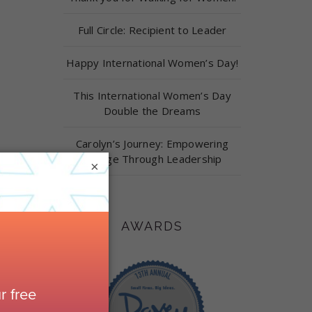
Full Circle: Recipient to Leader
Happy International Women’s Day!
This International Women’s Day
Double the Dreams
Carolyn’s Journey: Empowering
Change Through Leadership
×
AWARDS