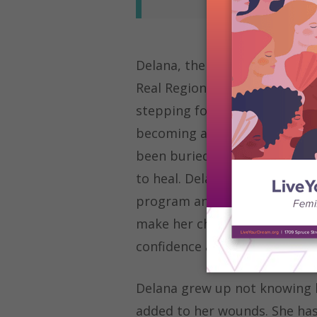
Delana, the 2023
Live Your Dr
Real Region), has maintained 
stepping foot in a classroom 
becoming a writer at Oxnard 
been buried under depressio
to heal. Delana was given the
program and knew this would 
make her children proud. Pus
confidence and a supportive 
Delana grew up not knowing h
added to her wounds. She has 