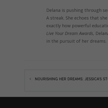
Delana is pushing through se
A streak. She echoes that she
exactly how powerful educatio
Live Your Dream Awards
, Delan
in the pursuit of her dreams.
Post
NOURISHING HER DREAMS: JESSICA’S S
navigation