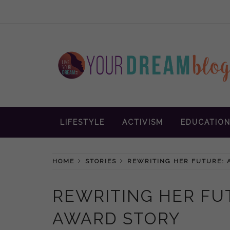
Skip
to
content
Inspiration and advice to empower wom
YOUR DREAM
LIFESTYLE
ACTIVISM
EDUCATIO
BLOG
HOME
STORIES
REWRITING HER FUTURE: 
REWRITING HER FU
AWARD STORY