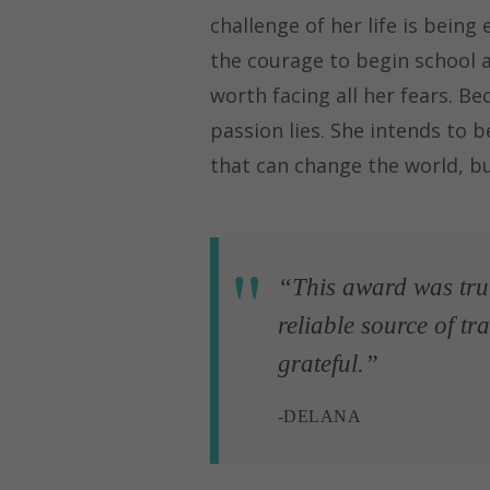
challenge of her life is being
the courage to begin school a
worth facing all her fears. Be
passion lies. She intends to 
that can change the world, bu
“This award was truly
reliable source of t
grateful.”
-DELANA