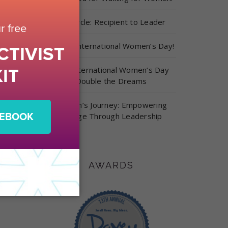
Full Circle: Recipient to Leader
Happy International Women’s Day!
This International Women’s Day
Double the Dreams
Carolyn’s Journey: Empowering
Change Through Leadership
AWARDS