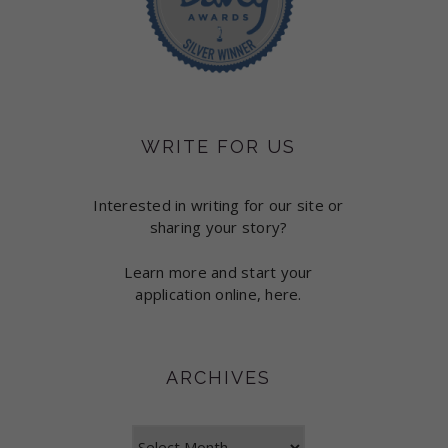
WRITE FOR US
Interested in writing for our site or
sharing your story?
Learn more and start your
application online, here.
ARCHIVES
Archives