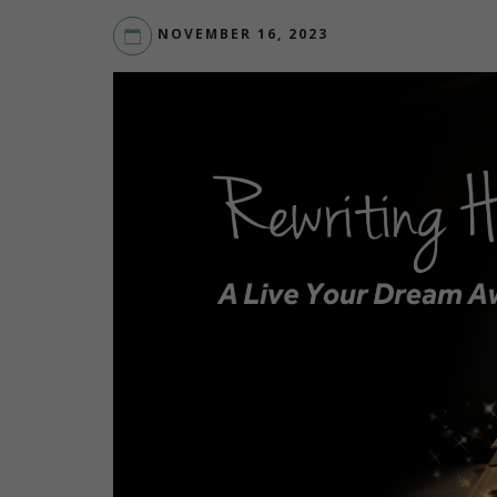
NOVEMBER 16, 2023
LIVEYOURDREAM.