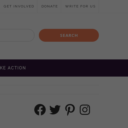
GET INVOLVED
DONATE
WRITE FOR US
KE ACTION
Facebook
Twitter
Pinterest
Instagram
M