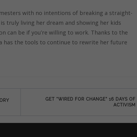
mesters with no intentions of breaking a straight-
 is truly living her dream and showing her kids
n can be if you’re willing to work. Thanks to the
a has the tools to continue to rewrite her future
GET “WIRED FOR CHANGE” 16 DAYS OF
TORY
ACTIVISM