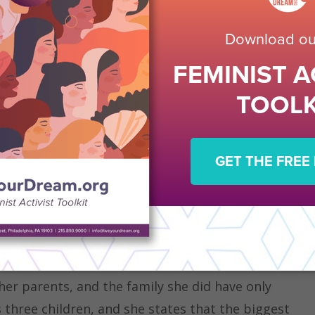
eam Awards
recipient from SI/Oxnard, CA (Camino
straight A’s throughout college despite not
in over 15 years. She is pursuing her dream of
College. Her passion and dreams of writing had
n and emotional wounds that she never expected
 opportunity to go back to school through a
be a chance to turn her family’s lives around and
hing through the fear, she was armed with
system of counselors beside her.
er parents, and the family she did have only
three children, and she states that the biggest