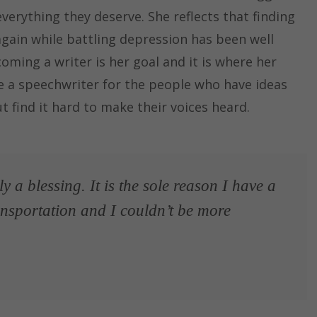
 everything they deserve. She reflects that finding
gain while battling depression has been well
coming a writer is her goal and it is where her
be a speechwriter for the people who have ideas
t find it hard to make their voices heard.
 a blessing. It is the sole reason I have a
ransportation and I couldn’t be more