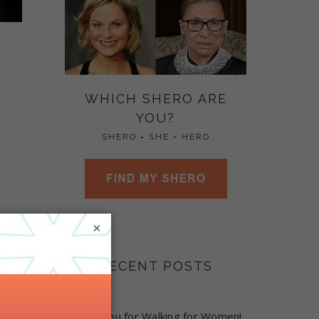
WHICH SHERO ARE
YOU?
SHERO = SHE + HERO
×
RECENT POSTS
Thank you for Walking for Women!