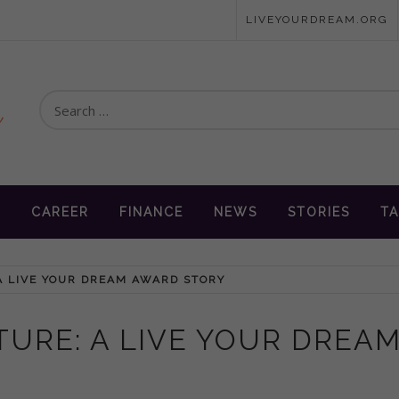
LIVEYOURDREAM.ORG
Search
for:
en
N
CAREER
FINANCE
NEWS
STORIES
TA
A LIVE YOUR DREAM AWARD STORY
TURE: A LIVE YOUR DREA