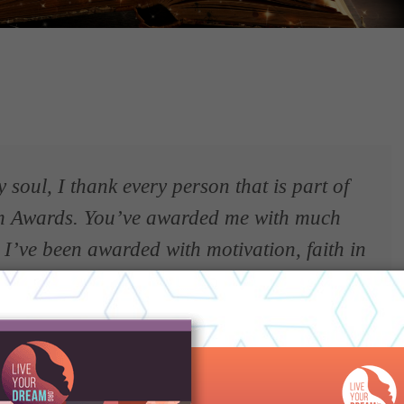
soul, I thank every person that is part of
m Awards. You’ve awarded me with much
 I’ve been awarded with motivation, faith in
, witnessing pure generosity, kindness,
le more confidence, and the proof that
p award is possible.”