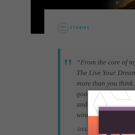
STORIES
“From the core of my 
The Live Your Drea
more than you think.
good people existing
understanding, a litt
winning a scholarshi
-DELANA