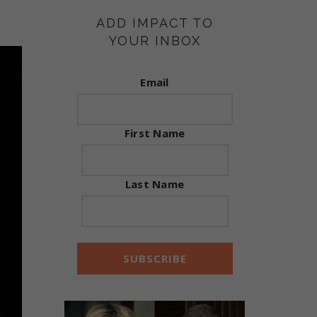
ADD IMPACT TO
YOUR INBOX
Email
First Name
Last Name